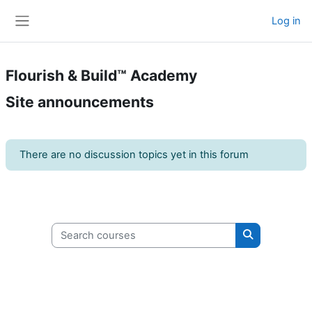
Skip to main content
Log in
Side panel
Flourish & Build™ Academy
Site announcements
There are no discussion topics yet in this forum
Search courses
Search cours