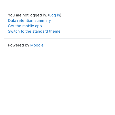
You are not logged in. (
Log in
)
Data retention summary
Get the mobile app
Switch to the standard theme
Powered by
Moodle